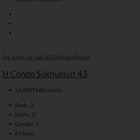
For Rent
For Sale
BTS Phrom Phong
H Condo Sukhumvit 43
55,000THB/month
Beds:
2
Baths:
2
Garage:
1
65
Sq.m.