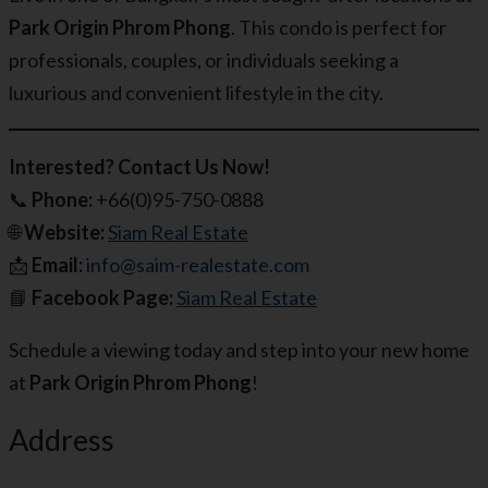
Park Origin Phrom Phong
. This condo is perfect for
professionals, couples, or individuals seeking a
luxurious and convenient lifestyle in the city.
Interested? Contact Us Now!
📞
Phone:
+66(0)95-750-0888
🌐
Website:
Siam Real Estate
📩
Email:
info@saim-realestate.com
📘
Facebook Page:
Siam Real Estate
Schedule a viewing today and step into your new home
at
Park Origin Phrom Phong
!
Address