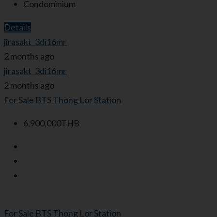
Condominium
Details
jirasakt_3di16mr
2 months ago
jirasakt_3di16mr
2 months ago
For Sale
BTS Thong Lor Station
6,900,000THB
For Sale
BTS Thong Lor Station