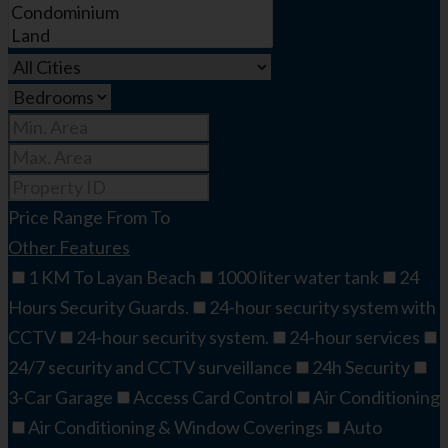
Price Range
From
To
Other Features
1 KM To Layan Beach
1000 liter water tank
24
Hours Security Guards.
24-hour security system with
CCTV
24-hour security system.
24-hour services
24/7 security and CCTV surveillance
24h Security
3-Car Garage
Access Card Control
Air Conditioning
Air Conditioning & Window Coverings
Auto