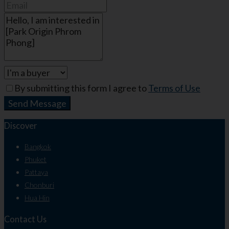
By submitting this form I agree to
Terms of Use
Send Message
Discover
Bangkok
Phuket
Pattaya
Chonburi
Hua Hin
Contact Us