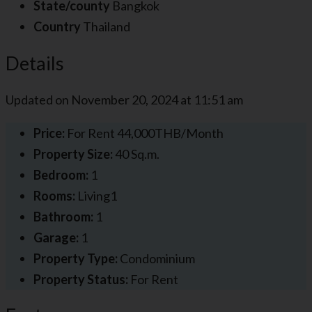
State/county
Bangkok
Country
Thailand
Details
Updated on November 20, 2024 at 11:51 am
Price:
For Rent
44,000THB/Month
Property Size:
40 Sq.m.
Bedroom:
1
Rooms:
Living1
Bathroom:
1
Garage:
1
Property Type:
Condominium
Property Status:
For Rent