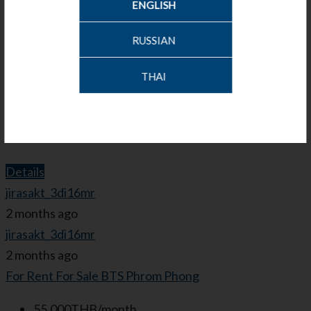
ENGLISH
5,500,000THB
RUSSIAN
Bed:
1
Bath:
1
THAI
Garage:
1
49.66
Sq.m.
Condominium
Details
jirasakt_3di16mr
2 months ago
jirasakt_3di16mr
2 months ago
For Rent
For Sale
BTS Phrom Phong
55,000THB/month