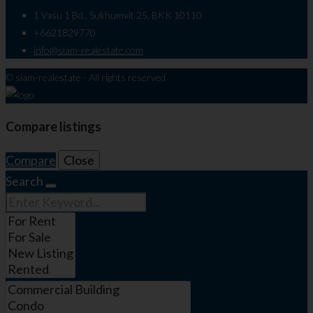
1 Vasu 1 Bd., Sukhumvit 25, BKK 10110
+6621829770
info@siam-realestate.com
© siam-realestate - All rights reserved
Compare listings
Compare
Close
Search