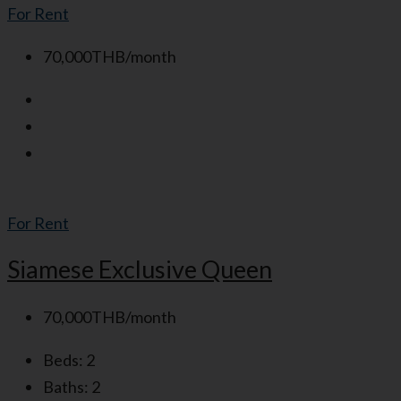
For Rent
70,000THB/month
For Rent
Siamese Exclusive Queen
70,000THB/month
Beds:
2
Baths:
2