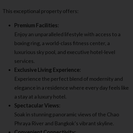
This exceptional property offers:
Premium Facilities:
Enjoy an unparalleled lifestyle with access to a
boxing ring, a world-class fitness center, a
luxurious sky pool, and executive hotel-level
services.
Exclusive Living Experience:
Experience the perfect blend of modernity and
elegance in a residence where every day feels like
a stay at a luxury hotel.
Spectacular Views:
Soak in stunning panoramic views of the Chao
Phraya River and Bangkok’s vibrant skyline.
Convenient Connectivity: