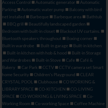
Access Control
Automatic generator
Automatic
Parking
Automatic water pump
Balcony with bird
net installed
Barbeque
Barbeque area
Bathtub
BBQ grill
Beautifully landscaped garden
Bedroom with built-in closet
Blackout UV curtains.
Bluetooth speakers throughout
Boxing corner
Built in wardrobe
Built-in garage
Built-in kitchen
Built-in kitchen with hob & hood
Built-in Storage
and Wardrobes
Built-in Stove
Cafe
Café &
Bakery
Car Park
CCTV
CCTV camera set Smart
home Security
Children’s Playground
CLEAR
CRYSTAL POOL
Clubhouse
CO WORKING &
LIBRARY SPACE
CO-KITCHEN
CO-LIVING
SPACE
CO-WORKING & LIVING SPACE
Co-
Working Room
Co-working Space
Coffee Machine