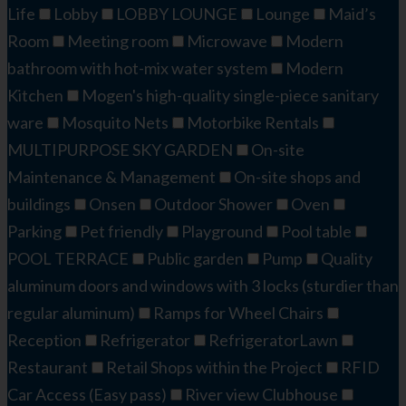
Life
Lobby
LOBBY LOUNGE
Lounge
Maid’s
Room
Meeting room
Microwave
Modern
bathroom with hot-mix water system
Modern
Kitchen
Mogen's high-quality single-piece sanitary
ware
Mosquito Nets
Motorbike Rentals
MULTIPURPOSE SKY GARDEN
On-site
Maintenance & Management
On-site shops and
buildings
Onsen
Outdoor Shower
Oven
Parking
Pet friendly
Playground
Pool table
POOL TERRACE
Public garden
Pump
Quality
aluminum doors and windows with 3 locks (sturdier than
regular aluminum)
Ramps for Wheel Chairs
Reception
Refrigerator
RefrigeratorLawn
Restaurant
Retail Shops within the Project
RFID
Car Access (Easy pass)
River view Clubhouse