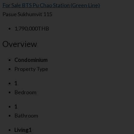
For Sale
BTS Pu Chao Station (Green Line)
Pasue Sukhumvit 115
1,790,000THB
Overview
Condominium
Property Type
1
Bedroom
1
Bathroom
Living1