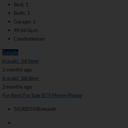
Bed:
1
Bath:
1
Garage:
1
49.66
Sq.m.
Condominium
Details
jirasakt_3di16mr
2 months ago
jirasakt_3di16mr
2 months ago
For Rent
For Sale
BTS Phrom Phong
55,000THB/month