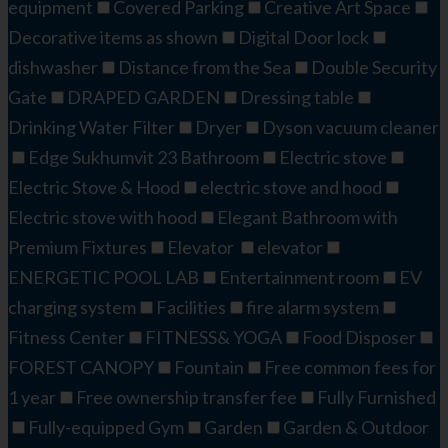
equipment
Covered Parking
Creative Art Space​​
Decorative items as shown
Digital Door lock
dishwasher
Distance from the Sea
Double Security
Gate
DRAPED GARDEN​
Dressing table
Drinking Water Filter
Dryer
Dyson vacuum cleaner
Edge Sukhumvit 23 Bathroom
Electric stove
Electric Stove & Hood
electric stove and hood
Electric stove with hood
Elegant Bathroom with
Premium Fixtures
Elevator
elevator
ENERGETIC POOL LAB​
Entertainment room
EV
charging system
Facilities
fire alarm system
Fitness Center
FITNESS& YOGA
Food Disposer
FOREST CANOPY
Fountain
Free common fees for
1 year
Free ownership transfer fee
Fully Furnished
Fully-equipped Gym
Garden
Garden & Outdoor