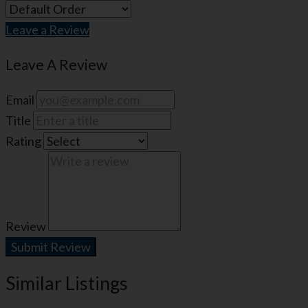
Leave a Review
Leave A Review
Email
Title
Rating
Review
Submit Review
Similar Listings