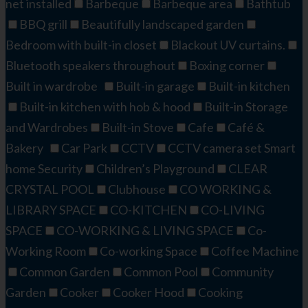
net installed
Barbeque
Barbeque area
Bathtub
BBQ grill
Beautifully landscaped garden
Bedroom with built-in closet
Blackout UV curtains.
Bluetooth speakers throughout
Boxing corner
Built in wardrobe
Built-in garage
Built-in kitchen
Built-in kitchen with hob & hood
Built-in Storage
and Wardrobes
Built-in Stove
Cafe
Café &
Bakery
Car Park
CCTV
CCTV camera set Smart
home Security
Children’s Playground
CLEAR
CRYSTAL POOL
Clubhouse
CO WORKING &
LIBRARY SPACE
CO-KITCHEN
CO-LIVING
SPACE
CO-WORKING & LIVING SPACE
Co-
Working Room
Co-working Space
Coffee Machine
Common Garden
Common Pool
Community
Garden
Cooker
Cooker Hood
Cooking