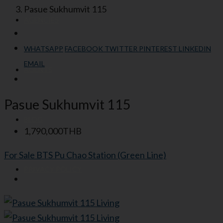
Pasue Sukhumvit 115
AGENCIES
WHATSAPP
FACEBOOK
TWITTER
PINTEREST
LINKEDIN
EMAIL
AGENTS
Pasue Sukhumvit 115
BLOG
1,790,000THB
For Sale
BTS Pu Chao Station (Green Line)
PRIVACY POLICY