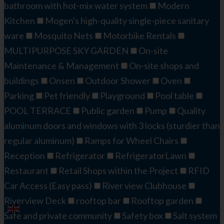
bathroom with hot-mix water system
Modern
Kitchen
Mogen's high-quality single-piece sanitary
ware
Mosquito Nets
Motorbike Rentals
MULTIPURPOSE SKY GARDEN
On-site
Maintenance & Management
On-site shops and
buildings
Onsen
Outdoor Shower
Oven
Parking
Pet friendly
Playground
Pool table
POOL TERRACE
Public garden
Pump
Quality
aluminum doors and windows with 3 locks (sturdier than
regular aluminum)
Ramps for Wheel Chairs
Reception
Refrigerator
RefrigeratorLawn
Restaurant
Retail Shops within the Project
RFID
Car Access (Easy pass)
River view Clubhouse
Riverview Deck​
rooftop bar
Rooftop garden
English
▼
Safe and private community
Safety box
Salt system