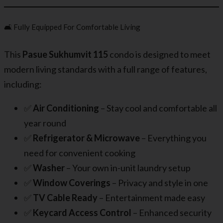
🛋️ Fully Equipped For Comfortable Living
This
Pasue Sukhumvit 115
condo is designed to meet
modern living standards with a full range of features,
including:
✅
Air Conditioning
– Stay cool and comfortable all
year round
✅
Refrigerator & Microwave
– Everything you
need for convenient cooking
✅
Washer
– Your own in-unit laundry setup
✅
Window Coverings
– Privacy and style in one
✅
TV Cable Ready
– Entertainment made easy
✅
Keycard Access Control
– Enhanced security