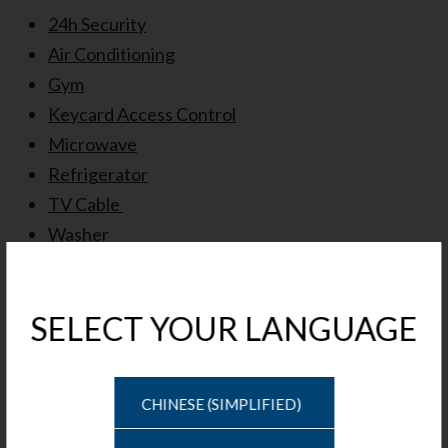
24h Security
Air Conditioning
Gym
Keycard Access Control
Microwave
Refrigerator
TV Cable
Washer
Window Coverings
Schedule A Tour
Tour Type
Date
CHINESE (SIMPLIFIED)
Time