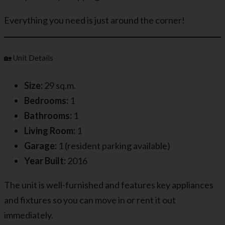
Everything you need is just around the corner!
🏡 Unit Details
Size:
29 sq.m.
Bedrooms:
1
Bathrooms:
1
Living Room:
1
Garage:
1 (resident parking available)
Year Built:
2016
The unit is well-furnished and features key appliances
and fixtures so you can move in or rent it out
immediately.