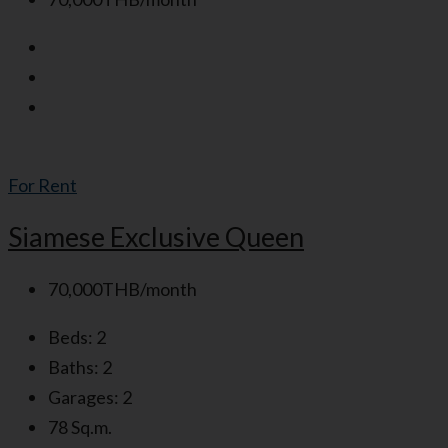
For Rent
Siamese Exclusive Queen
70,000THB/month
Beds:
2
Baths:
2
Garages:
2
78
Sq.m.