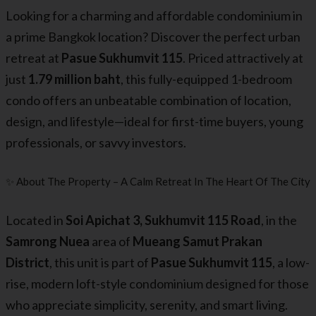
Looking for a charming and affordable condominium in
a prime Bangkok location? Discover the perfect urban
retreat at
Pasue Sukhumvit 115
. Priced attractively at
just
1.79 million baht
, this fully-equipped 1-bedroom
condo offers an unbeatable combination of location,
design, and lifestyle—ideal for first-time buyers, young
professionals, or savvy investors.
✨ About The Property – A Calm Retreat In The Heart Of The City
Located in
Soi Apichat 3, Sukhumvit 115 Road
, in the
Samrong Nuea
area of
Mueang Samut Prakan
District
, this unit is part of
Pasue Sukhumvit 115
, a low-
rise, modern loft-style condominium designed for those
who appreciate simplicity, serenity, and smart living.