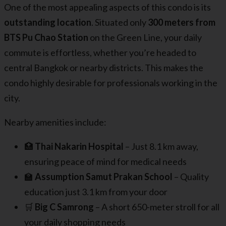
One of the most appealing aspects of this condo is its
outstanding location
. Situated only
300 meters from
BTS Pu Chao Station
on the Green Line, your daily
commute is effortless, whether you’re headed to
central Bangkok or nearby districts. This makes the
condo highly desirable for professionals working in the
city.
Nearby amenities include:
🏥
Thai Nakarin Hospital
– Just 8.1 km away,
ensuring peace of mind for medical needs
🏫
Assumption Samut Prakan School
– Quality
education just 3.1 km from your door
🛒
Big C Samrong
– A short 650-meter stroll for all
your daily shopping needs