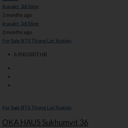
jirasakt_3di16mr
2 months ago
jirasakt_3di16mr
2 months ago
For Sale
BTS Thong Lor Station
6,900,000THB
For Sale
BTS Thong Lor Station
OKA HAUS Sukhumvit 36