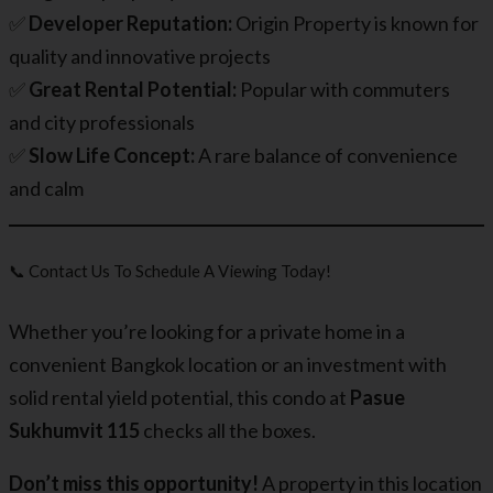
✅
Developer Reputation:
Origin Property is known for
quality and innovative projects
✅
Great Rental Potential:
Popular with commuters
and city professionals
✅
Slow Life Concept:
A rare balance of convenience
and calm
📞 Contact Us To Schedule A Viewing Today!
Whether you’re looking for a private home in a
convenient Bangkok location or an investment with
solid rental yield potential, this condo at
Pasue
Sukhumvit 115
checks all the boxes.
Don’t miss this opportunity!
A property in this location