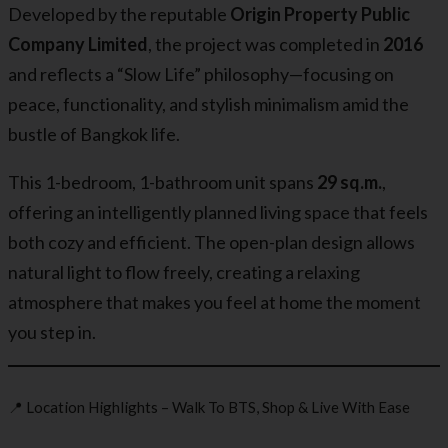
Developed by the reputable
Origin Property Public
Company Limited
, the project was completed in
2016
and reflects a “Slow Life” philosophy—focusing on
peace, functionality, and stylish minimalism amid the
bustle of Bangkok life.
This 1-bedroom, 1-bathroom unit spans
29 sq.m.
,
offering an intelligently planned living space that feels
both cozy and efficient. The open-plan design allows
natural light to flow freely, creating a relaxing
atmosphere that makes you feel at home the moment
you step in.
📍 Location Highlights – Walk To BTS, Shop & Live With Ease