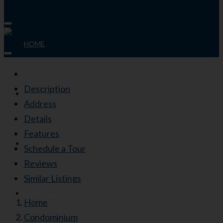
HOME
Description
ABOUT
Address
Details
Features
PROPERTIES
Schedule a Tour
Reviews
Similar Listings
CONTACT
Home
Condominium