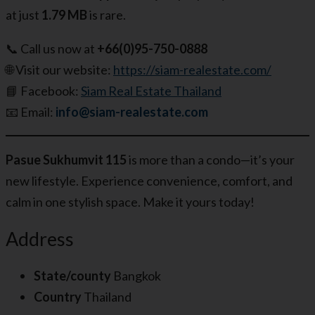
at just
1.79 MB
is rare.
📞 Call us now at
+66(0)95-750-0888
🌐 Visit our website:
https://siam-realestate.com/
📘 Facebook:
Siam Real Estate Thailand
📧 Email:
info@siam-realestate.com
Pasue Sukhumvit 115
is more than a condo—it’s your
new lifestyle. Experience convenience, comfort, and
calm in one stylish space. Make it yours today!
Address
State/county
Bangkok
Country
Thailand