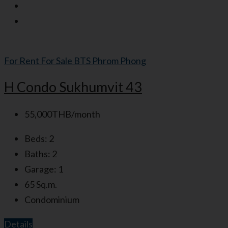
For Rent
For Sale
BTS Phrom Phong
H Condo Sukhumvit 43
55,000THB/month
Beds:
2
Baths:
2
Garage:
1
65
Sq.m.
Condominium
Details