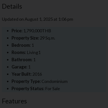
Details
Updated on August 1, 2025 at 1:06 pm
Price:
1,790,000THB
Property Size:
29 Sq.m.
Bedroom:
1
Rooms:
Living1
Bathroom:
1
Garage:
1
Year Built:
2016
Property Type:
Condominium
Property Status:
For Sale
Features