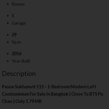
Rooms
1
Garage
29
Sq.m.
2016
Year Built
Description
Pasue Sukhumvit 115 – 1-Bedroom Modern Loft
Condominium For Sale In Bangkok | Close To BTS Pu
Chao | Only 1.79 MB