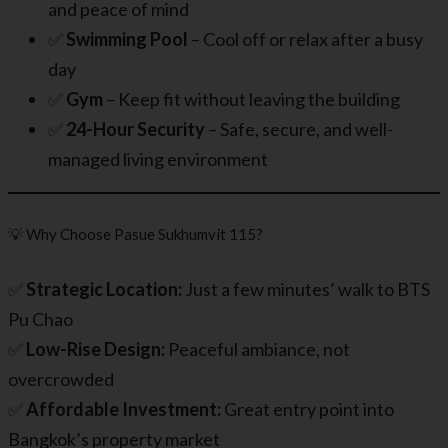
and peace of mind
✅
Swimming Pool
– Cool off or relax after a busy
day
✅
Gym
– Keep fit without leaving the building
✅
24-Hour Security
– Safe, secure, and well-
managed living environment
💡 Why Choose Pasue Sukhumvit 115?
✅
Strategic Location:
Just a few minutes’ walk to BTS
Pu Chao
✅
Low-Rise Design:
Peaceful ambiance, not
overcrowded
✅
Affordable Investment:
Great entry point into
Bangkok’s property market