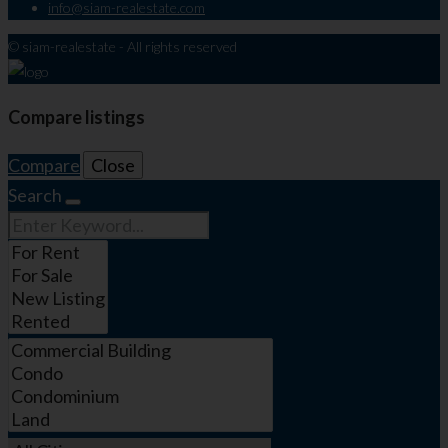
info@siam-realestate.com
© siam-realestate - All rights reserved
Compare listings
Compare
Close
Search