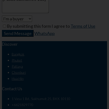
By submitting this form I agree to
Terms of Use
Send Message
WhatsApp
Discover
Bangkok
Phuket
Pattaya
Chonburi
Hua Hin
Contact Us
1 Vasu 1 Bd., Sukhumvit 25, BKK 10110
+6621829770