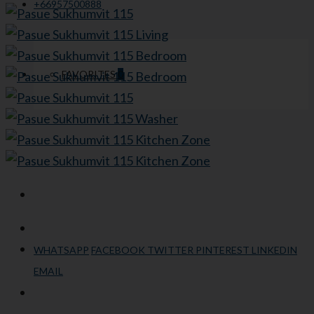
+66957500888
FAVORITES
0
WHATSAPP
FACEBOOK
TWITTER
PINTEREST
LINKEDIN
EMAIL