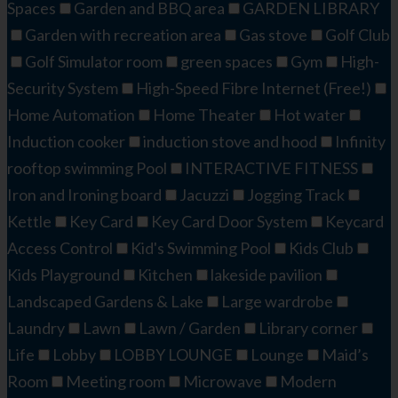
Spaces
Garden and BBQ area
GARDEN LIBRARY
Garden with recreation area
Gas stove
Golf Club
Golf Simulator room
green spaces
Gym
High-
Security System
High-Speed Fibre Internet (Free!)
Home Automation
Home Theater
Hot water
Induction cooker
induction stove and hood
Infinity
rooftop swimming Pool
INTERACTIVE FITNESS​
Iron and Ironing board
Jacuzzi
Jogging Track
Kettle
Key Card
Key Card Door System
Keycard
Access Control
Kid's Swimming Pool​
Kids Club
Kids Playground
Kitchen
lakeside pavilion
Landscaped Gardens & Lake
Large wardrobe
Laundry
Lawn
Lawn / Garden
Library corner
Life
Lobby
LOBBY LOUNGE
Lounge
Maid’s
Room
Meeting room
Microwave
Modern