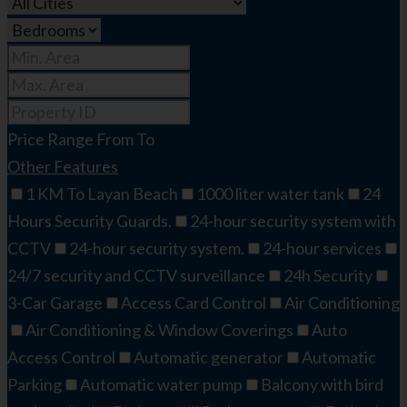
Price Range
From
To
Other Features
1 KM To Layan Beach
1000 liter water tank
24
Hours Security Guards.
24-hour security system with
CCTV
24-hour security system.
24-hour services
24/7 security and CCTV surveillance
24h Security
3-Car Garage
Access Card Control
Air Conditioning
Air Conditioning & Window Coverings
Auto
Access Control
Automatic generator
Automatic
Parking
Automatic water pump
Balcony with bird