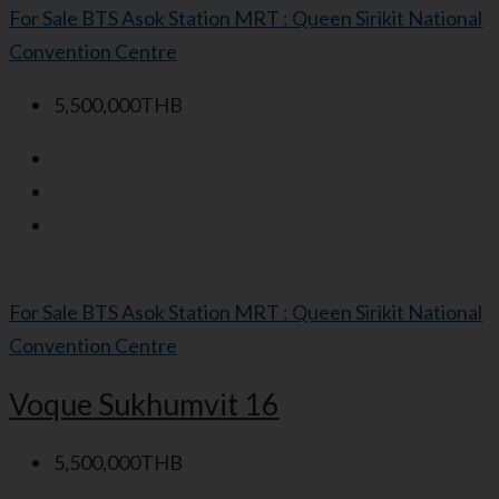
For Sale
BTS Asok Station
MRT : Queen Sirikit National
Convention Centre
5,500,000THB
For Sale
BTS Asok Station
MRT : Queen Sirikit National
Convention Centre
Voque Sukhumvit 16
5,500,000THB