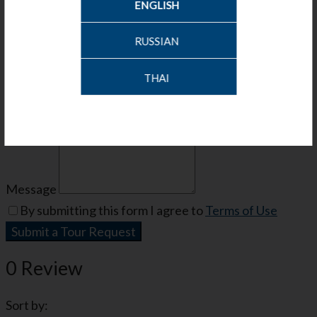
ENGLISH
Your Information
RUSSIAN
Name
THAI
Phone
Email
Message
By submitting this form I agree to
Terms of Use
Submit a Tour Request
0 Review
Sort by: