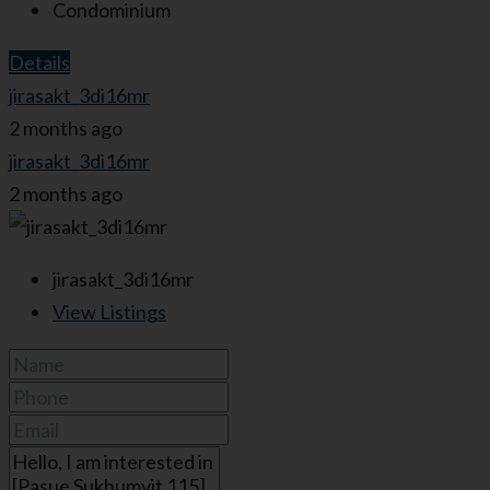
Condominium
Details
jirasakt_3di16mr
2 months ago
jirasakt_3di16mr
2 months ago
jirasakt_3di16mr
View Listings