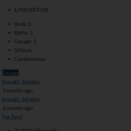
6,900,000THB
Beds:
2
Baths:
2
Garage:
1
50
Sq.m.
Condominium
Details
jirasakt_3di16mr
2 months ago
jirasakt_3di16mr
2 months ago
For Rent
70,000THB/month