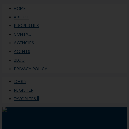
HOME
ABOUT
PROPERTIES
CONTACT
AGENCIES
AGENTS
BLOG
PRIVACY POLICY
LOGIN
REGISTER
FAVORITES
0